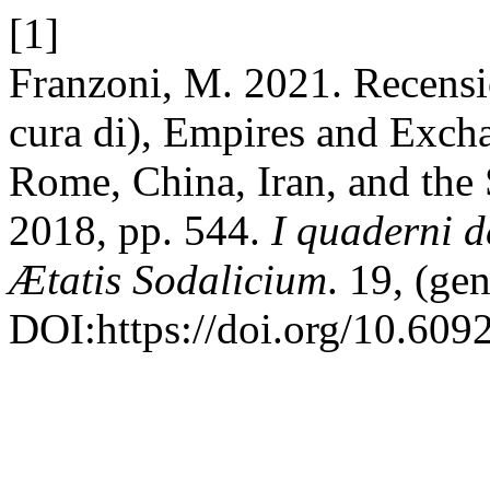
[1]
Franzoni, M. 2021. Recens
cura di), Empires and Excha
Rome, China, Iran, and the
2018, pp. 544.
I quaderni d
Ætatis Sodalicium
. 19, (ge
DOI:https://doi.org/10.609