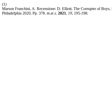
(1)
Marson Franchini, A. Recensione: D. Elliott, The Corrupter of Boys,
Philadelphia 2020, Pp. 378.
m.æ.s.
2021
,
19
, 195-198.