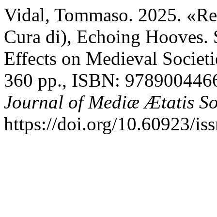
Vidal, Tommaso. 2025. «Re
Cura di), Echoing Hooves. 
Effects on Medieval Societi
360 pp., ISBN: 978900446
Journal of Mediæ Ætatis S
https://doi.org/10.60923/i