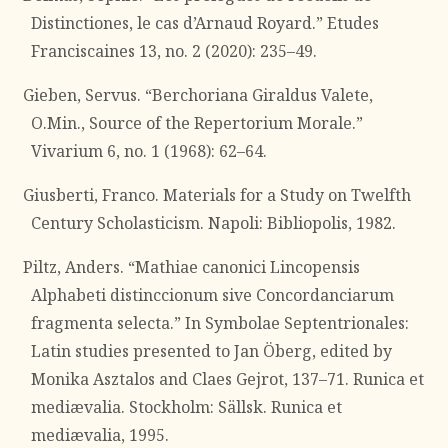
Distinctiones, le cas d’Arnaud Royard.” Etudes
Franciscaines 13, no. 2 (2020): 235–49.
Gieben, Servus. “Berchoriana Giraldus Valete,
O.Min., Source of the Repertorium Morale.”
Vivarium 6, no. 1 (1968): 62–64.
Giusberti, Franco. Materials for a Study on Twelfth
Century Scholasticism. Napoli: Bibliopolis, 1982.
Piltz, Anders. “Mathiae canonici Lincopensis
Alphabeti distinccionum sive Concordanciarum
fragmenta selecta.” In Symbolae Septentrionales:
Latin studies presented to Jan Öberg, edited by
Monika Asztalos and Claes Gejrot, 137–71. Runica et
mediævalia. Stockholm: Sällsk. Runica et
mediævalia, 1995.