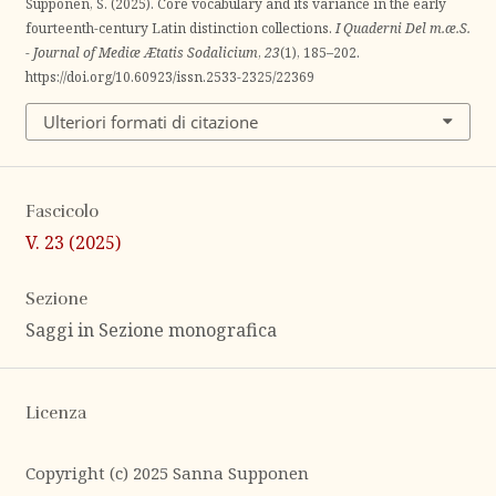
Supponen, S. (2025). Core vocabulary and its variance in the early
fourteenth-century Latin distinction collections.
I Quaderni Del m.æ.S.
- Journal of Mediæ Ætatis Sodalicium
,
23
(1), 185–202.
https://doi.org/10.60923/issn.2533-2325/22369
Ulteriori formati di citazione
Fascicolo
V. 23 (2025)
Sezione
Saggi in Sezione monografica
Licenza
Copyright (c) 2025 Sanna Supponen