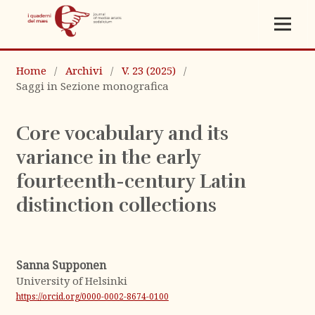
Home
/
Archivi
/
V. 23 (2025)
/
Saggi in Sezione monografica
Core vocabulary and its
variance in the early
fourteenth-century Latin
distinction collections
Sanna Supponen
University of Helsinki
https://orcid.org/0000-0002-8674-0100