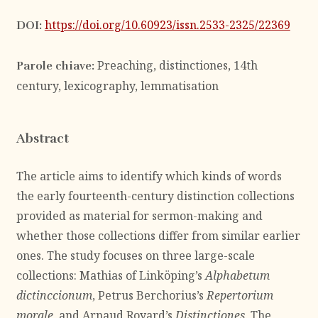
https://doi.org/10.60923/issn.2533-2325/22369
DOI:
Preaching, distinctiones, 14th
Parole chiave:
century, lexicography, lemmatisation
Abstract
The article aims to identify which kinds of words
the early fourteenth-century distinction collections
provided as material for sermon-making and
whether those collections differ from similar earlier
ones. The study focuses on three large-scale
collections: Mathias of Linköping’s
Alphabetum
dictinccionum
, Petrus Berchorius’s
Repertorium
morale
, and Arnaud Royard’s
Distinctiones
. The