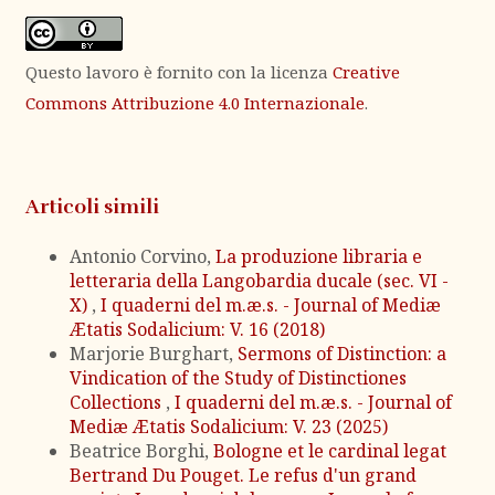
Questo lavoro è fornito con la licenza
Creative
Commons Attribuzione 4.0 Internazionale
.
Articoli simili
Antonio Corvino,
La produzione libraria e
letteraria della Langobardia ducale (sec. VI -
X)
,
I quaderni del m.æ.s. - Journal of Mediæ
Ætatis Sodalicium: V. 16 (2018)
Marjorie Burghart,
Sermons of Distinction: a
Vindication of the Study of Distinctiones
Collections
,
I quaderni del m.æ.s. - Journal of
Mediæ Ætatis Sodalicium: V. 23 (2025)
Beatrice Borghi,
Bologne et le cardinal legat
Bertrand Du Pouget. Le refus d'un grand