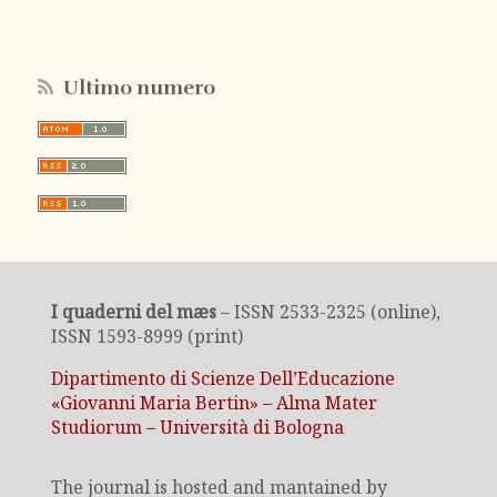
Ultimo numero
I quaderni del mæs
– ISSN 2533-2325 (online),
ISSN 1593-8999 (print)
Dipartimento di Scienze Dell’Educazione
«Giovanni Maria Bertin» – Alma Mater
Studiorum – Università di Bologna
The journal is hosted and mantained by