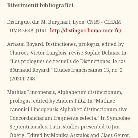
Riferimenti bibliografici
Distinguo, dir. M. Burghart, Lyon: CNRS - CIHAM
UMR 5648. (URL:
http://distinguo.huma-num.fr)
Arnaud Royard. Distinctiones, prologus, edited by
Charöes-Victor Langlois, révise Sophie Delmas. In
“Les prologues de recueils de Distinctiones, le cas
d’Arnaud Royard.” Etudes franciscaines 13, no. 2
(2020): 248.
Mathias Lincopensis, Alphabetum distinccionum,
prologus, edited by Anders Piltz. In “Mathiae
canonici Lincopensis Alphabeti distinccionum sive
Concordanciarum fragmenta selecta.” In Symbolae
Septentrionales: Latin studies presented to Jan
Öberg. Edited by Monika Asztalos and Claes Gejrot.