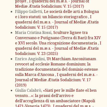
projet
,
I quaderni del m.æ.s. - Journal of
Mediæ Ætatis Sodalicium: V. 15 (2017)
Filippo Galletti,
Le società delle arti a Bologna
e i loro statuti: un bilancio storiografico
,
I
quaderni del m.æ.s. - Journal of Mediæ Ætatis
Sodalicium: V. 15 (2017)
Maria Cristina Rossi,
Sculture lignee tra
Conversano e Putignano (Terra di Bari) fra XIV
e XVI secolo. Una ricognizione documentaria
,
I
quaderni del m.æ.s. - Journal of Mediæ Ætatis
Sodalicium: V. 23 (2025)
Enrico Angiolini,
Ut Marchiam Anconitanam
revocet ad ecclesie Romane dominium: la
tradizione documentaria del dominio estense
sulla Marca d'Ancona
,
I quaderni del m.æ.s. -
Journal of Mediæ Ætatis Sodalicium: V. 17
(2019)
Giulia Calabrò,
«Siati per le mille fiate el ben
venuto…»: la prassi dell’arrivo e
dell’accoglienza di un ambasciatore (Napoli
1471-Venezia 1473)
,
I quaderni del m.æ.s. -