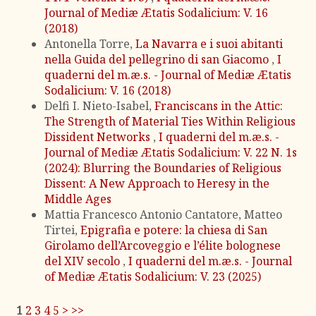
Journal of Mediæ Ætatis Sodalicium: V. 16
(2018)
Antonella Torre,
La Navarra e i suoi abitanti
nella Guida del pellegrino di san Giacomo
,
I
quaderni del m.æ.s. - Journal of Mediæ Ætatis
Sodalicium: V. 16 (2018)
Delfi I. Nieto-Isabel,
Franciscans in the Attic:
The Strength of Material Ties Within Religious
Dissident Networks
,
I quaderni del m.æ.s. -
Journal of Mediæ Ætatis Sodalicium: V. 22 N. 1s
(2024): Blurring the Boundaries of Religious
Dissent: A New Approach to Heresy in the
Middle Ages
Mattia Francesco Antonio Cantatore, Matteo
Tirtei,
Epigrafia e potere: la chiesa di San
Girolamo dell’Arcoveggio e l’élite bolognese
del XIV secolo
,
I quaderni del m.æ.s. - Journal
of Mediæ Ætatis Sodalicium: V. 23 (2025)
1
2
3
4
5
>
>>