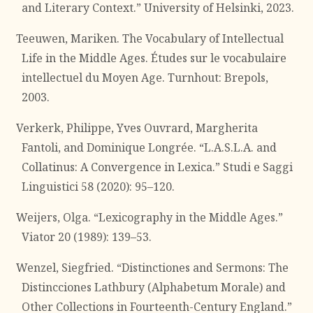
and Literary Context.” University of Helsinki, 2023.
Teeuwen, Mariken. The Vocabulary of Intellectual
Life in the Middle Ages. Études sur le vocabulaire
intellectuel du Moyen Age. Turnhout: Brepols,
2003.
Verkerk, Philippe, Yves Ouvrard, Margherita
Fantoli, and Dominique Longrée. “L.A.S.L.A. and
Collatinus: A Convergence in Lexica.” Studi e Saggi
Linguistici 58 (2020): 95–120.
Weijers, Olga. “Lexicography in the Middle Ages.”
Viator 20 (1989): 139–53.
Wenzel, Siegfried. “Distinctiones and Sermons: The
Distincciones Lathbury (Alphabetum Morale) and
Other Collections in Fourteenth-Century England.”