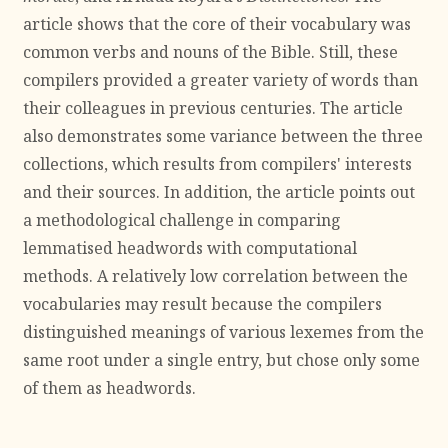
article shows that the core of their vocabulary was
common verbs and nouns of the Bible. Still, these
compilers provided a greater variety of words than
their colleagues in previous centuries. The article
also demonstrates some variance between the three
collections, which results from compilers' interests
and their sources. In addition, the article points out
a methodological challenge in comparing
lemmatised headwords with computational
methods. A relatively low correlation between the
vocabularies may result because the compilers
distinguished meanings of various lexemes from the
same root under a single entry, but chose only some
of them as headwords.