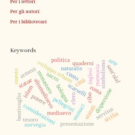
Per i lettori
Per gli autori
Per i bibliotecari
Keywords
politica
arte
sviluppo urbano
quaderni
simbolismo
sant'olaf
memoria
naturalis
armeni
inglesi
onesto
monastero
cento
sacro
statue
città
altomedioevo
scarselli
bologna
roma
islam
dispersione
cibo
clero
potere
bentivoglio
pellegrini
considerazioni
monaci
statuti
servitus
medioevo
sicilia
tesoro
presentazione
norvegia