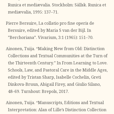
Runica et mediævalia. Stockholm: Sällsk. Runica et
mediævalia, 1995: 137–71.
Pierre Bersuire, La collatio pro fine operis de
Bersuire, edited by Maria S van der Bijl. In
”Berchoriana”. Vivarium, 3:1 (1965): 151–70.
Ainonen, Tuija. “Making New from Old: Distinction
Collections and Textual Communities at the Turn of
the Thirteenth Century.” In From Learning to Love.
Schools, Law, and Pastoral Care in the Middle Ages,
edited by Tristan Sharp, Isabelle Cochelin, Greti
Dinkova-Bruun, Abigail Firey, and Giulio Silano,
48–69. Turnhout: Brepols, 2017.
Ainonen, Tuija. “Manuscripts, Editions and Textual
Interpretation: Alan of Lille’s Distinction Collection