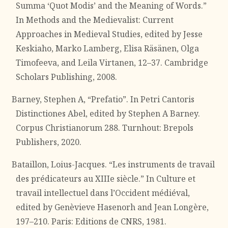
Summa ‘Quot Modis’ and the Meaning of Words.”
In Methods and the Medievalist: Current
Approaches in Medieval Studies, edited by Jesse
Keskiaho, Marko Lamberg, Elisa Räsänen, Olga
Timofeeva, and Leila Virtanen, 12–37. Cambridge
Scholars Publishing, 2008.
Barney, Stephen A, “Prefatio”. In Petri Cantoris
Distinctiones Abel, edited by Stephen A Barney.
Corpus Christianorum 288. Turnhout: Brepols
Publishers, 2020.
Bataillon, Loius-Jacques. “Les instruments de travail
des prédicateurs au XIIIe siècle.” In Culture et
travail intellectuel dans l’Occident médiéval,
edited by Genèvieve Hasenorh and Jean Longère,
197–210. Paris: Editions de CNRS, 1981.