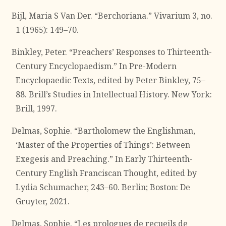
Bijl, Maria S Van Der. “Berchoriana.” Vivarium 3, no.
1 (1965): 149–70.
Binkley, Peter. “Preachers’ Responses to Thirteenth-
Century Encyclopaedism.” In Pre-Modern
Encyclopaedic Texts, edited by Peter Binkley, 75–
88. Brill’s Studies in Intellectual History. New York:
Brill, 1997.
Delmas, Sophie. “Bartholomew the Englishman,
‘Master of the Properties of Things’: Between
Exegesis and Preaching.” In Early Thirteenth-
Century English Franciscan Thought, edited by
Lydia Schumacher, 243–60. Berlin; Boston: De
Gruyter, 2021.
Delmas, Sophie. “Les prologues de recueils de