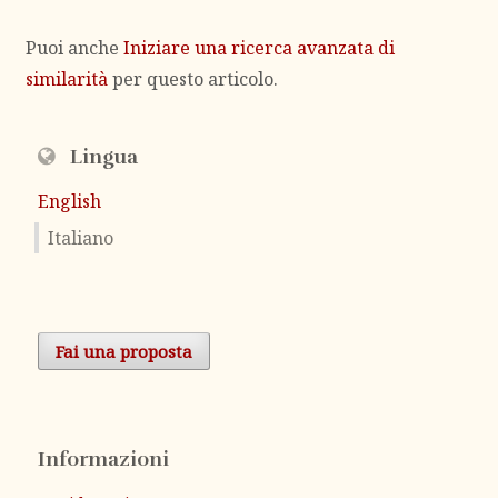
Puoi anche
Iniziare una ricerca avanzata di
similarità
per questo articolo.
Lingua
English
Italiano
Fai una proposta
Informazioni