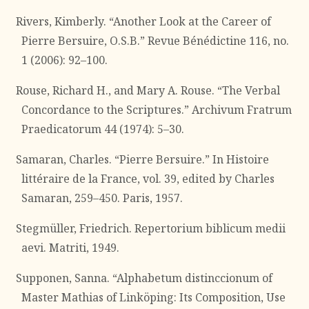
Rivers, Kimberly. “Another Look at the Career of
Pierre Bersuire, O.S.B.” Revue Bénédictine 116, no.
1 (2006): 92–100.
Rouse, Richard H., and Mary A. Rouse. “The Verbal
Concordance to the Scriptures.” Archivum Fratrum
Praedicatorum 44 (1974): 5–30.
Samaran, Charles. “Pierre Bersuire.” In Histoire
littéraire de la France, vol. 39, edited by Charles
Samaran, 259–450. Paris, 1957.
Stegmüller, Friedrich. Repertorium biblicum medii
aevi. Matriti, 1949.
Supponen, Sanna. “Alphabetum distinccionum of
Master Mathias of Linköping: Its Composition, Use