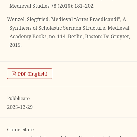
Medieval Studies 78 (2016): 181–202.
Wenzel, Siegfried. Medieval “Artes Praedicandi”, A
Synthesis of Scholastic Sermon Structure. Medieval
Academy Books, no. 114. Berlin, Boston: De Gruyter,
2015.
PDF (English)
Pubblicato
2025-12-29
Come citare